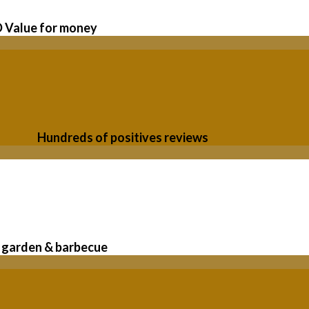
Value for money
Hundreds of positives reviews
garden & barbecue