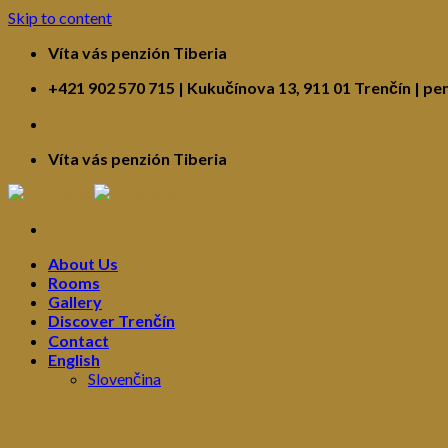
Skip to content
Víta vás penzión Tiberia
+421 902 570 715 | Kukučínova 13, 911 01 Trenčín | pe
Víta vás penzión Tiberia
About Us
Rooms
Gallery
Discover Trenčín
Contact
English
Slovenčina