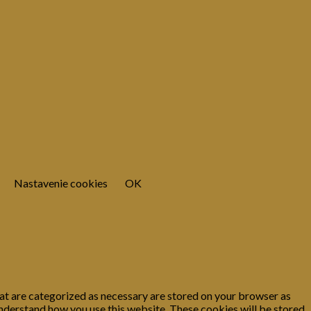
Nastavenie cookies
OK
at are categorized as necessary are stored on your browser as
 understand how you use this website. These cookies will be stored