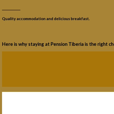
____________
Quality accommodation and delicious breakfast.
Here is why staying at Pension Tiberia is the right c