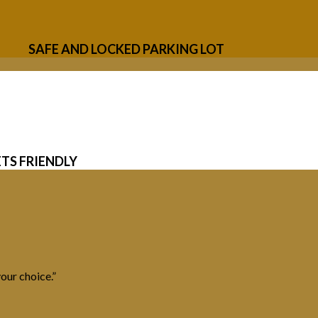
SAFE AND LOCKED PARKING LOT
ETS FRIENDLY
our choice.”