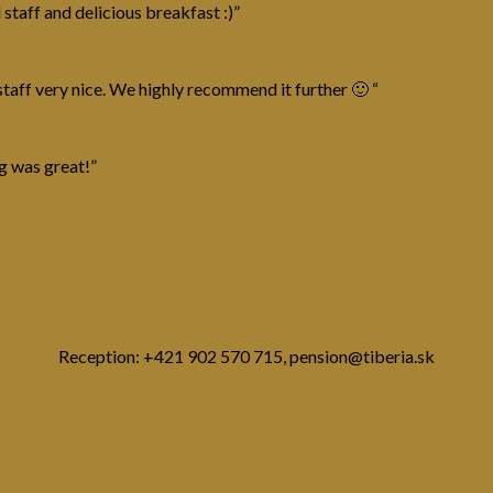
 staff and delicious breakfast :)”
taff very nice. We highly recommend it further 🙂 “
g was great!”
Reception: +421 902 570 715, pension@tiberia.sk