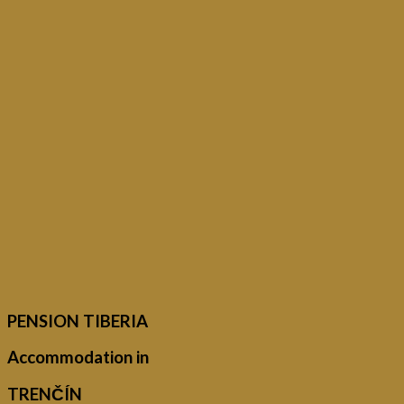
PENSION TIBERIA
Accommodation in
TRENČÍN