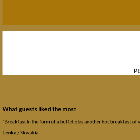
P
What guests liked the most
“Breakfast in the form of a buffet plus another hot breakfast of y
Lenka
/
Slovakia