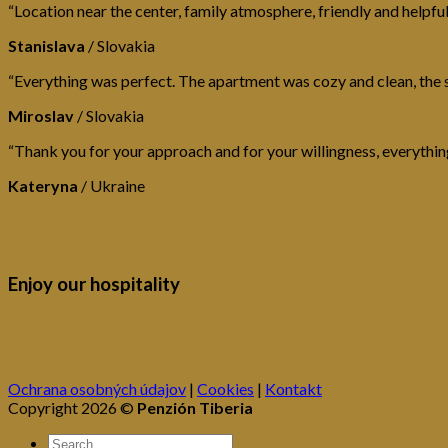
“Location near the center, family atmosphere, friendly and helpful
Stanislava
/
Slovakia
“Everything was perfect. The apartment was cozy and clean, the s
Miroslav
/
Slovakia
“Thank you for your approach and for your willingness, everythin
Kateryna
/
Ukraine
Enjoy our hospitality
Ochrana osobných údajov
|
Cookies
|
Kontakt
Copyright 2026 ©
Penzión Tiberia