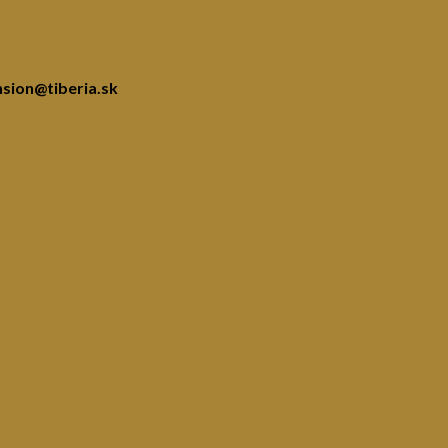
nsion@tiberia.sk