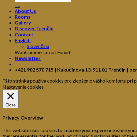
About Us
Rooms
Gallery
Discover Trenčín
Contact
English
Slovenčina
WooCommerce not Found
Newsletter
+421 902 570 715 | Kukučínova 13, 911 01 Trenčín | pe
Táto stránka používa cookies pre zlepšenie vášho komfortu pri p
Nastavenie cookies
Close
Privacy Overview
This website uses cookies to improve your experience while you 
they are essential for the working of basic functionalities of th