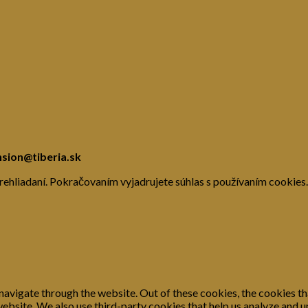
nsion@tiberia.sk
rehliadaní. Pokračovaním vyjadrujete súhlas s používaním cookies.
navigate through the website. Out of these cookies, the cookies th
e website. We also use third-party cookies that help us analyze and